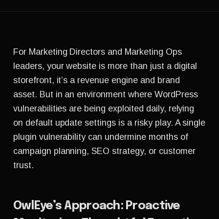
For Marketing Directors and Marketing Ops
leaders, your website is more than just a digital
storefront, it’s a revenue engine and brand
asset. But in an environment where WordPress
vulnerabilities are being exploited daily, relying
on default update settings is a risky play. A single
plugin vulnerability can undermine months of
campaign planning, SEO strategy, or customer
trust.
OwlEye’s Approach: Proactive