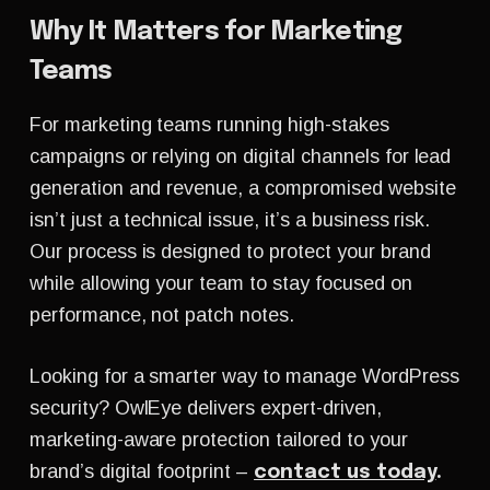
Why It Matters for Marketing
Teams
For marketing teams running high-stakes
campaigns or relying on digital channels for lead
generation and revenue, a compromised website
isn’t just a technical issue, it’s a business risk.
Our process is designed to protect your brand
while allowing your team to stay focused on
performance, not patch notes.
Looking for a smarter way to manage WordPress
security?
OwlEye
delivers expert-driven,
marketing-aware protection tailored to your
brand’s digital footprint –
contact us today
.