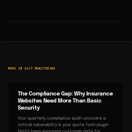
MORE IN 24/7 MONITORING
The Compliance Gap: Why Insurance
Websites Need More Than Basic
Security
Your quarterly compliance audit uncovers a
critical vulnerability in your quote form plugin
that's been exposing customer data for