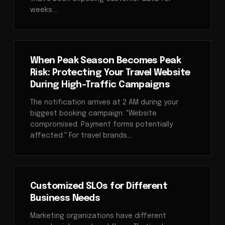
weeks.…
When Peak Season Becomes Peak
Risk: Protecting Your Travel Website
During High-Traffic Campaigns
The notification arrives at 2 AM during your
biggest booking campaign: "Website
compromised. Payment forms potentially
affected." For travel brands,…
Customized SLOs for Different
Business Needs
Marketing organizations have different