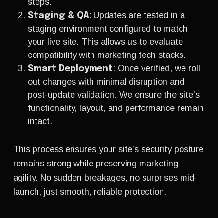
steps.
: Updates are tested in a
Staging & QA
staging environment configured to match
your live site. This allows us to evaluate
compatibility with marketing tech stacks.
: Once verified, we roll
Smart Deployment
out changes with minimal disruption and
post-update validation. We ensure the site’s
functionality, layout, and performance remain
intact.
This process ensures your site’s security posture
remains strong while preserving marketing
agility. No sudden breakages, no surprises mid-
launch, just smooth, reliable protection.