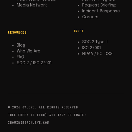
Media Network
Request Briefing
Incident Response
Careers
TRUST
RESOURCES
SOC 2 Type II
Blog
ISO 27001
Who We Are
HIPAA / PCI DSS
FAQ
SOC 2 / ISO 27001
© 2026 OWLEYE. ALL RIGHTS RESERVED.
TOLL-FREE: +1 (888) 311-1323 OR EMAIL:
INQUIRIES@OWLEYE.COM