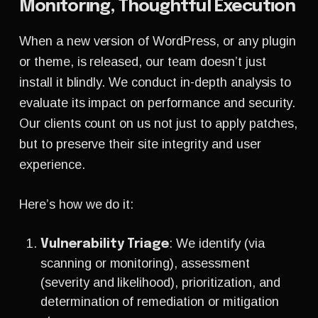
Monitoring, Thoughtful Execution
When a new version of WordPress, or any plugin
or theme, is released, our team doesn’t just
install it blindly. We conduct in-depth analysis to
evaluate its impact on performance and security.
Our clients count on us not just to apply patches,
but to preserve their site integrity and user
experience.
Here’s how we do it:
: We identify
(via
Vulnerability Triage
scanning or monitoring), assessment
(severity and likelihood), prioritization, and
determination of remediation or mitigation