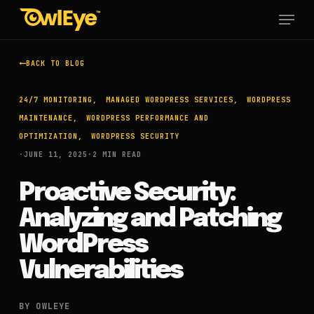
Skip
Menu
to
main
content
BACK TO BLOG
24/7 MONITORING
MANAGED WORDPRESS SERVICES
WORDPRESS
MAINTENANCE
WORDPRESS PERFORMANCE AND
OPTIMIZATION
WORDPRESS SECURITY
·
JUNE 11, 2025
·
2 MIN READ
Proactive Security:
Analyzing and Patching
WordPress
Vulnerabilities
BY OWLEYE