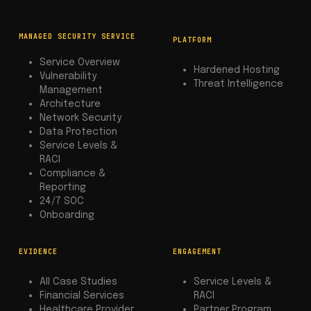
MANAGED SECURITY SERVICE
PLATFORM
Service Overview
Hardened Hosting
Vulnerability
Threat Intelligence
Management
Architecture
Network Security
Data Protection
Service Levels &
RACI
Compliance &
Reporting
24/7 SOC
Onboarding
EVIDENCE
ENGAGEMENT
All Case Studies
Service Levels &
Financial Services
RACI
Healthcare Provider
Partner Program