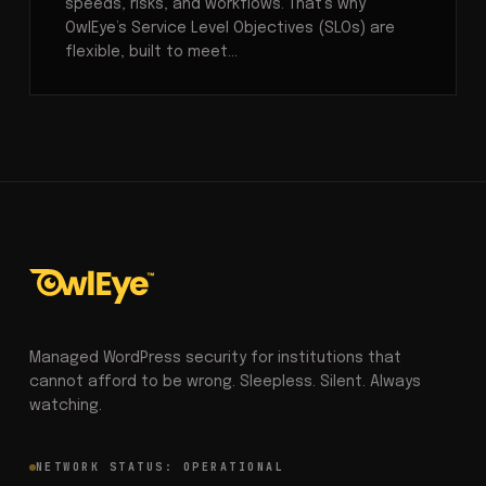
speeds, risks, and workflows. That’s why
OwlEye’s Service Level Objectives (SLOs) are
flexible, built to meet…
Managed WordPress security for institutions that
cannot afford to be wrong. Sleepless. Silent. Always
watching.
NETWORK STATUS: OPERATIONAL